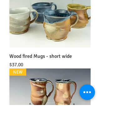
Wood fired Mugs - short wide
Price
$37.00
NEW