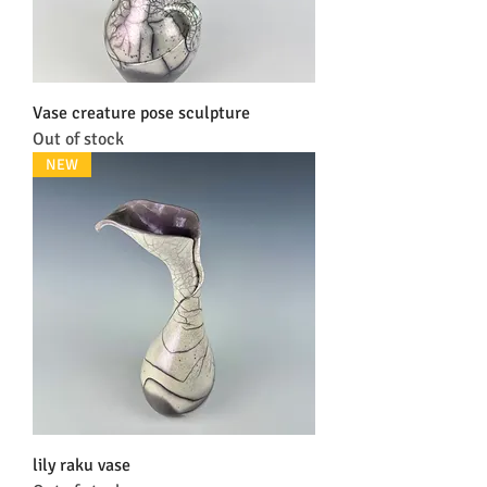
Vase creature pose sculpture
Out of stock
NEW
lily raku vase