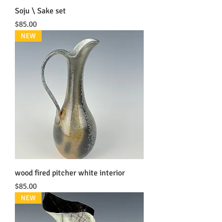
Soju \ Sake set
Price
$85.00
NEW
wood fired pitcher white interior
Price
$85.00
NEW