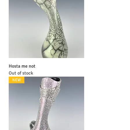
Hosta me not
Out of stock
NEW