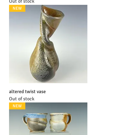
Out of stock
NEW
altered twist vase
Out of stock
NEW