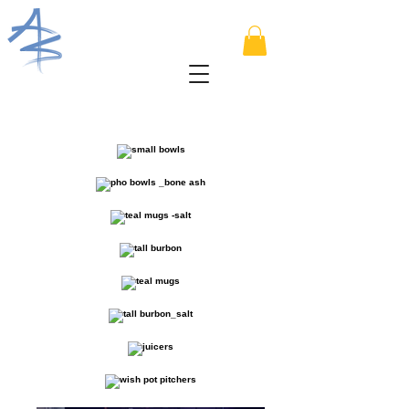
I'm a paragraph. Click here to add
your own text and edit me. I’m a
great place for you to tell a story and
let your users know a little more
about you.