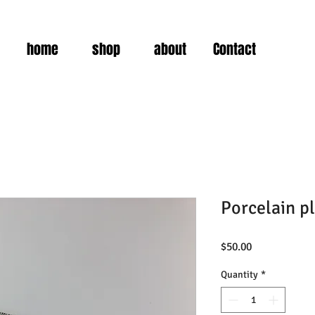
home
shop
about
Contact
Porcelain pl
Price
$50.00
Quantity
*