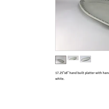
17.25"x8" hand built platter with hand
white.