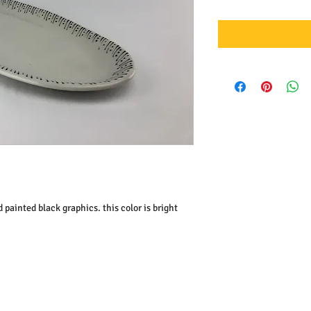
 painted black graphics. this color is bright