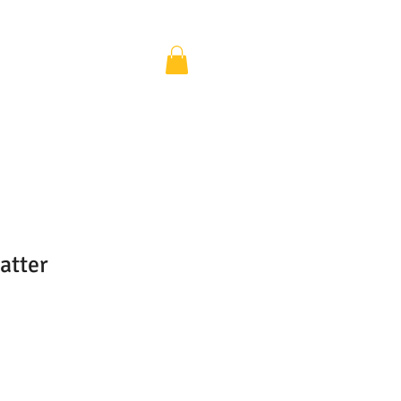
atter