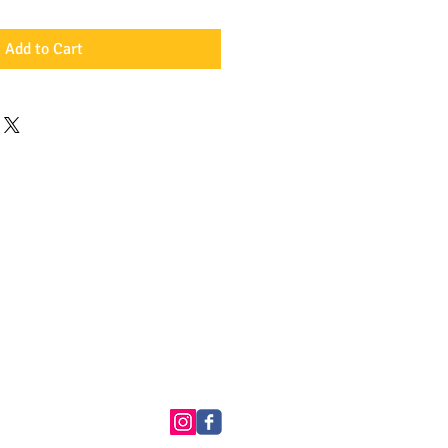
Add to Cart