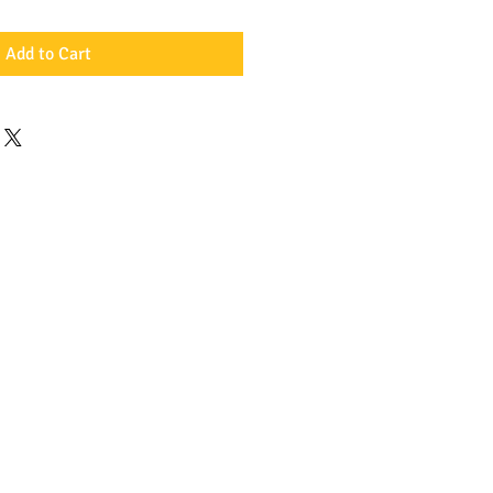
Add to Cart