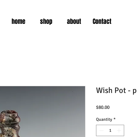
home
shop
about
Contact
Wish Pot - p
Price
$80.00
Quantity
*