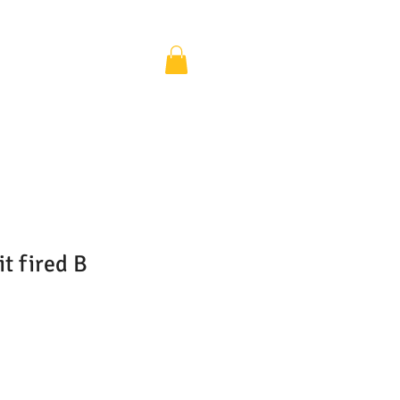
it fired B